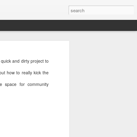
ick and dirty project to
quick and dirty project to
 how to really kick the
t how to really kick the
e space for community
te space for community