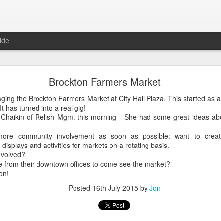
ide
Brockton Farmers Market
Brockton Farmers Market
ng the Brockton Farmers Market at City Hall Plaza. This started as a qu
ing the Brockton Farmers Market at City Hall Plaza. This started as a 
has turned into a real gig!
 has turned into a real gig!
aikin of Relish Mgmt this morning - She had some great ideas about
haikin of Relish Mgmt this morning - She had some great ideas abou
more community involvement as soon as possible: want to creat
 more community involvement as soon as possible: want to crea
displays and activities for markets on a rotating basis.
 displays and activities for markets on a rotating basis.
volved?
nvolved?
from their downtown offices to come see the market?
 from their downtown offices to come see the market?
n!
on!
Posted
16th July 2015
by
Jon
Posted
16th July 2015
by
Jon