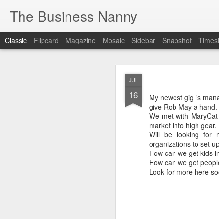
The Business Nanny
Classic
Flipcard
Magazine
Mosaic
Sidebar
Snapshot
Timesl
JUL
JUL
16
16
My newest gig is managi
My newest gig is manag
give Rob May a hand. It 
give Rob May a hand. It
We met with MaryCat Ch
We met with MaryCat C
market into high gear.
market into high gear.
Will be looking for 
Will be looking for
organizations to set up 
organizations to set up
How can we get kids in
How can we get kids i
How can we get people 
How can we get people
Look for more here soo
Look for more here so