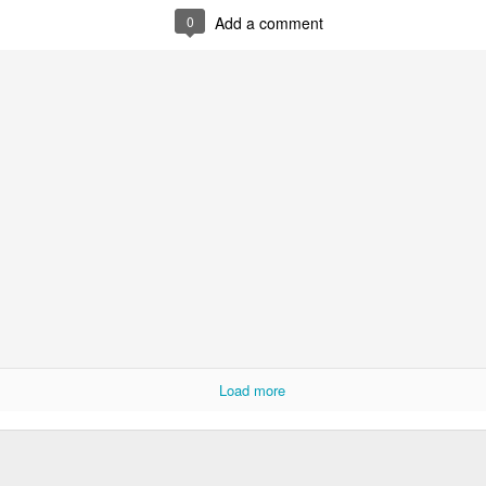
0
Add a comment
0
Add a comment
Load more